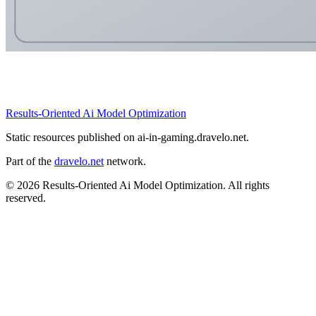
Results-Oriented Ai Model Optimization
Static resources published on ai-in-gaming.dravelo.net.
Part of the
dravelo.net
network.
© 2026 Results-Oriented Ai Model Optimization. All rights
reserved.