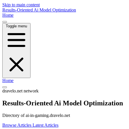
Skip to main content
Results-Oriented Ai Model Optimization
Home
Toggle menu
Home
dravelo.net network
Results-Oriented Ai Model Optimization
Directory of ai-in-gaming.dravelo.net
Browse Articles
Latest Articles